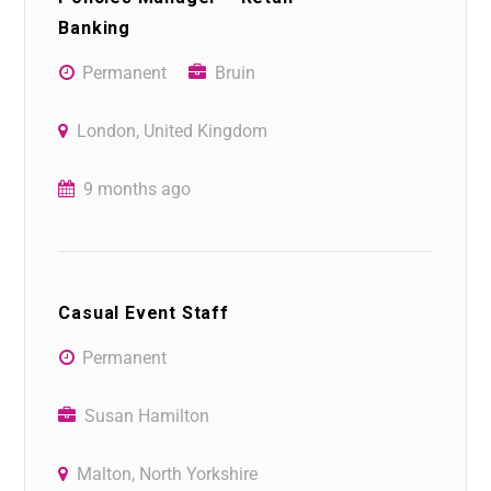
Banking
Permanent
Bruin
London, United Kingdom
9 months ago
Casual Event Staff
Permanent
Susan Hamilton
Malton, North Yorkshire