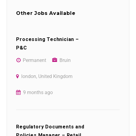
Other Jobs Available
Processing Technician –
P&C
Permanent
Bruin
london, United Kingdom
9 months ago
Regulatory Documents and
Policies Manager – Retail