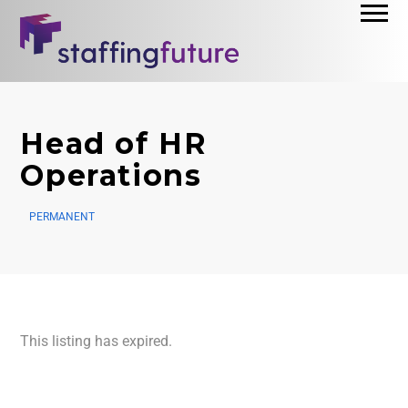
Head of HR
Operations
PERMANENT
This listing has expired.