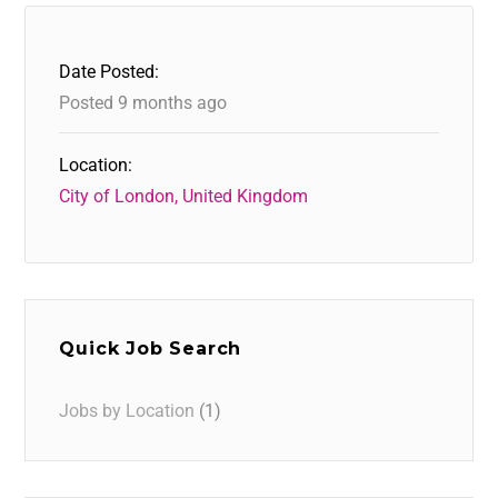
Date Posted:
Posted 9 months ago
Location:
City of London, United Kingdom
Quick Job Search
Jobs by Location
(1)