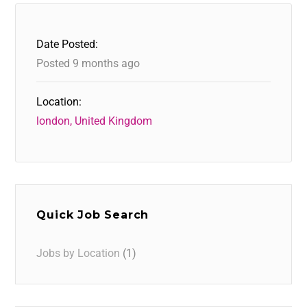
Date Posted:
Posted 9 months ago
Location:
london, United Kingdom
Quick Job Search
Jobs by Location
(1)