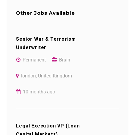
Other Jobs Available
Senior War & Terrorism
Underwriter
Permanent
Bruin
london, United Kingdom
10 months ago
Legal Execution VP (Loan
Capital Markets)