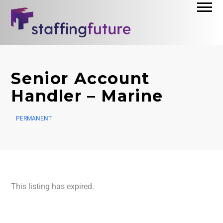
Senior Account
Handler – Marine
PERMANENT
This listing has expired.