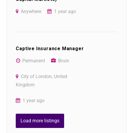
Anywhere
1 year ago
Captive Insurance Manager
Permanent
Bruin
City of London, United
Kingdom
1 year ago
Load more listings