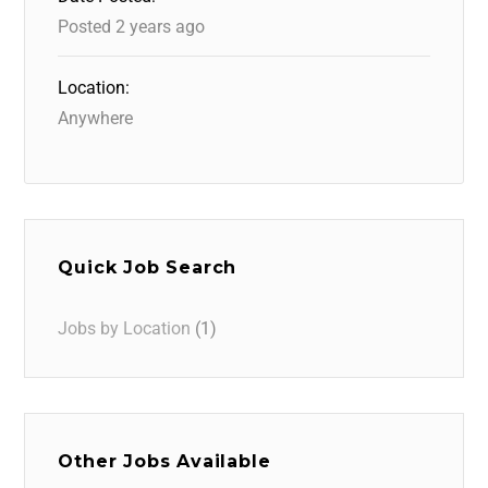
Posted 2 years ago
Location:
Anywhere
Quick Job Search
Jobs by Location
(1)
Other Jobs Available