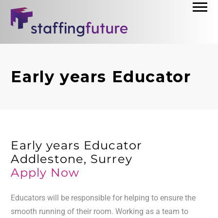
Early years Educator
Early years Educator
Addlestone, Surrey
Apply Now
Educators will be responsible for helping to ensure the
smooth running of their room. Working as a team to