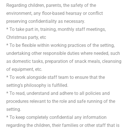
Regarding children, parents, the safety of the
environment, any floor-based hearsay or conflict
preserving confidentiality as necessary.
* To take part in, training, monthly staff meetings,
Christmas party, etc
* To be flexible within working practices of the setting,
undertaking other responsible duties where needed, such
as domestic tasks, preparation of snack meals, cleansing
of equipment, etc.
* To work alongside staff team to ensure that the
setting’s philosophy is fulfilled.
* To read, understand and adhere to all policies and
procedures relevant to the role and safe running of the
setting.
* To keep completely confidential any information
regarding the children, their families or other staff that is