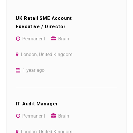
UK Retail SME Account
Executive / Director
Permanent
Bruin
London, United Kingdom
1 year ago
IT Audit Manager
Permanent
Bruin
London, United Kingdom