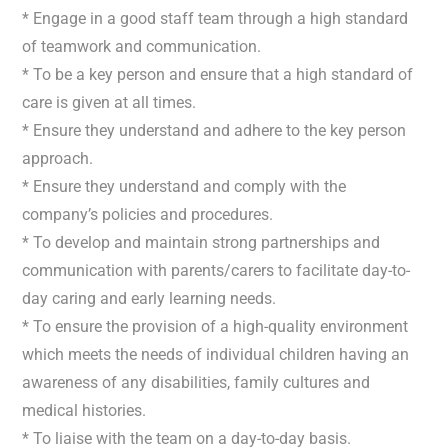
* Engage in a good staff team through a high standard
of teamwork and communication.
* To be a key person and ensure that a high standard of
care is given at all times.
* Ensure they understand and adhere to the key person
approach.
* Ensure they understand and comply with the
company’s policies and procedures.
* To develop and maintain strong partnerships and
communication with parents/carers to facilitate day-to-
day caring and early learning needs.
* To ensure the provision of a high-quality environment
which meets the needs of individual children having an
awareness of any disabilities, family cultures and
medical histories.
* To liaise with the team on a day-to-day basis.