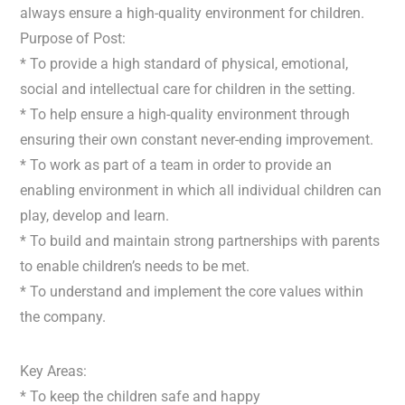
always ensure a high-quality environment for children.
Purpose of Post:
* To provide a high standard of physical, emotional,
social and intellectual care for children in the setting.
* To help ensure a high-quality environment through
ensuring their own constant never-ending improvement.
* To work as part of a team in order to provide an
enabling environment in which all individual children can
play, develop and learn.
* To build and maintain strong partnerships with parents
to enable children’s needs to be met.
* To understand and implement the core values within
the company.
Key Areas:
* To keep the children safe and happy