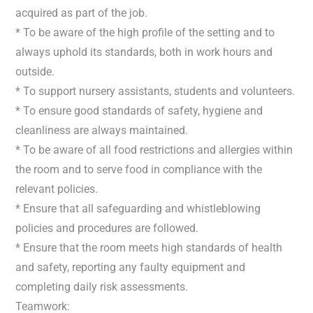
acquired as part of the job.
* To be aware of the high profile of the setting and to
always uphold its standards, both in work hours and
outside.
* To support nursery assistants, students and volunteers.
* To ensure good standards of safety, hygiene and
cleanliness are always maintained.
* To be aware of all food restrictions and allergies within
the room and to serve food in compliance with the
relevant policies.
* Ensure that all safeguarding and whistleblowing
policies and procedures are followed.
* Ensure that the room meets high standards of health
and safety, reporting any faulty equipment and
completing daily risk assessments.
Teamwork: