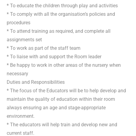
* To educate the children through play and activities
* To comply with all the organisation’s policies and
procedures
* To attend training as required, and complete all
assignments set
* To work as part of the staff team
* To liaise with and support the Room leader
* Be happy to work in other areas of the nursery when
necessary
Duties and Responsibilities
* The focus of the Educators will be to help develop and
maintain the quality of education within their room
always ensuring an age and stage-appropriate
environment.
* The educators will help train and develop new and
current staff.