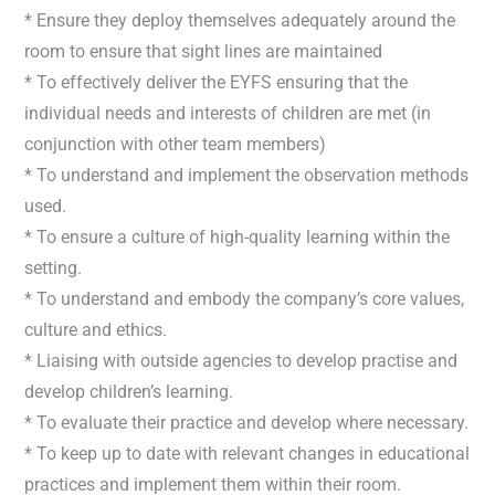
* Ensure they deploy themselves adequately around the
room to ensure that sight lines are maintained
* To effectively deliver the EYFS ensuring that the
individual needs and interests of children are met (in
conjunction with other team members)
* To understand and implement the observation methods
used.
* To ensure a culture of high-quality learning within the
setting.
* To understand and embody the company’s core values,
culture and ethics.
* Liaising with outside agencies to develop practise and
develop children’s learning.
* To evaluate their practice and develop where necessary.
* To keep up to date with relevant changes in educational
practices and implement them within their room.