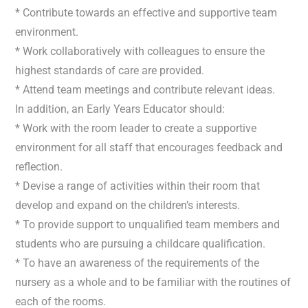
* Contribute towards an effective and supportive team
environment.
* Work collaboratively with colleagues to ensure the
highest standards of care are provided.
* Attend team meetings and contribute relevant ideas.
In addition, an Early Years Educator should:
* Work with the room leader to create a supportive
environment for all staff that encourages feedback and
reflection.
* Devise a range of activities within their room that
develop and expand on the children’s interests.
* To provide support to unqualified team members and
students who are pursuing a childcare qualification.
* To have an awareness of the requirements of the
nursery as a whole and to be familiar with the routines of
each of the rooms.