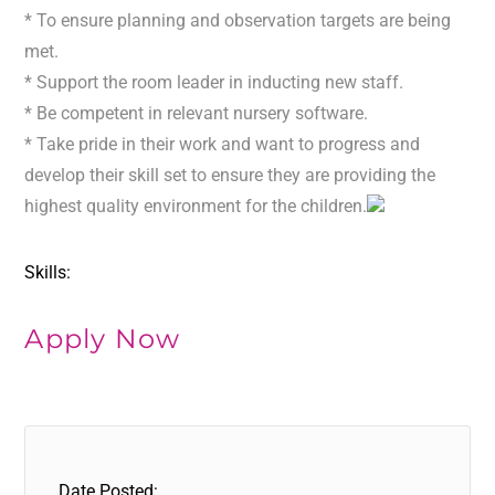
* To ensure planning and observation targets are being
met.
* Support the room leader in inducting new staff.
* Be competent in relevant nursery software.
* Take pride in their work and want to progress and
develop their skill set to ensure they are providing the
highest quality environment for the children.
Skills:
Apply Now
Date Posted: