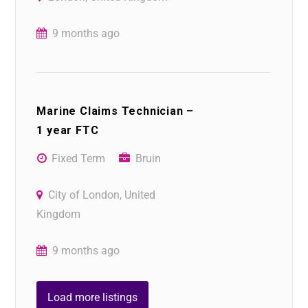
9 months ago
Marine Claims Technician –
1 year FTC
Fixed Term
Bruin
City of London, United
Kingdom
9 months ago
Load more listings